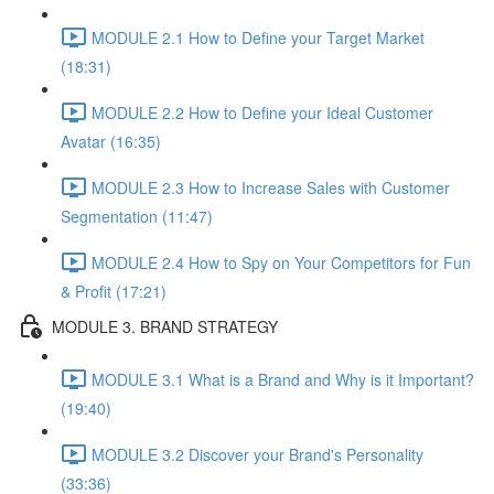
MODULE 2.1 How to Define your Target Market
(18:31)
MODULE 2.2 How to Define your Ideal Customer
Avatar (16:35)
MODULE 2.3 How to Increase Sales with Customer
Segmentation (11:47)
MODULE 2.4 How to Spy on Your Competitors for Fun
& Profit (17:21)
MODULE 3. BRAND STRATEGY
MODULE 3.1 What is a Brand and Why is it Important?
(19:40)
MODULE 3.2 Discover your Brand's Personality
(33:36)