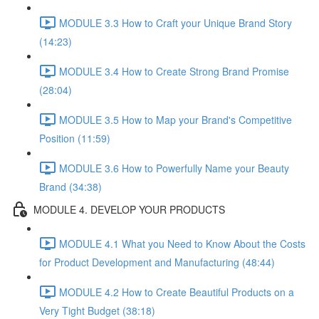
MODULE 3.3 How to Craft your Unique Brand Story
(14:23)
MODULE 3.4 How to Create Strong Brand Promise
(28:04)
MODULE 3.5 How to Map your Brand's Competitive
Position (11:59)
MODULE 3.6 How to Powerfully Name your Beauty
Brand (34:38)
MODULE 4. DEVELOP YOUR PRODUCTS
MODULE 4.1 What you Need to Know About the Costs
for Product Development and Manufacturing (48:44)
MODULE 4.2 How to Create Beautiful Products on a
Very Tight Budget (38:18)