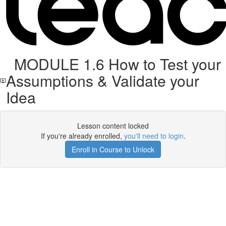
MODULE 1.6 How to Test your
Assumptions & Validate your
Idea
Lesson content locked
If you're already enrolled,
you'll need to login
.
Enroll in Course to Unlock