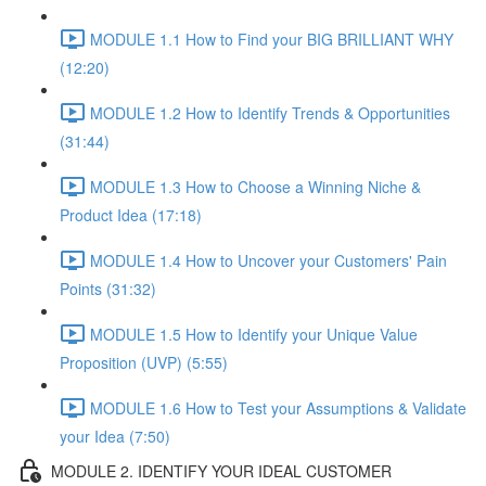
MODULE 1.1 How to Find your BIG BRILLIANT WHY
(12:20)
MODULE 1.2 How to Identify Trends & Opportunities
(31:44)
MODULE 1.3 How to Choose a Winning Niche &
Product Idea (17:18)
MODULE 1.4 How to Uncover your Customers' Pain
Points (31:32)
MODULE 1.5 How to Identify your Unique Value
Proposition (UVP) (5:55)
MODULE 1.6 How to Test your Assumptions & Validate
your Idea (7:50)
MODULE 2. IDENTIFY YOUR IDEAL CUSTOMER