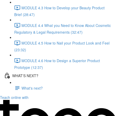
MODULE 4.3 How to Develop your Beauty Product
Brief (28:47)
MODULE 4.4 What you Need to Know About Cosmetic
Regulatory & Legal Requirements (32:47)
MODULE 4.5 How to Nail your Product Look and Feel
(23:32)
MODULE 4.6 How to Design a Superior Product
Prototype (12:37)
WHAT'S NEXT?
What's next?
Teach online with