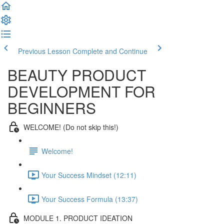
Previous Lesson
Complete and Continue
BEAUTY PRODUCT
DEVELOPMENT FOR
BEGINNERS
WELCOME! (Do not skip this!)
Welcome!
Your Success Mindset (12:11)
Your Success Formula (13:37)
MODULE 1. PRODUCT IDEATION