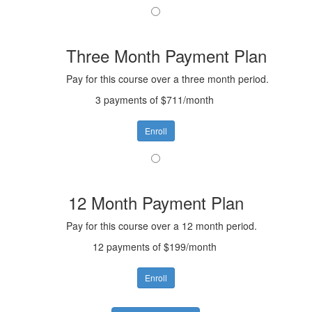
Three Month Payment Plan
Pay for this course over a three month period.
3 payments of $711/month
Enroll
12 Month Payment Plan
Pay for this course over a 12 month period.
12 payments of $199/month
Enroll