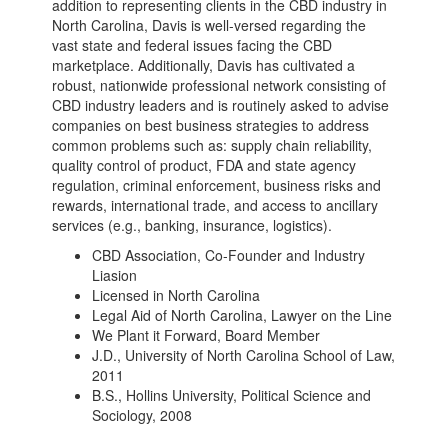
addition to representing clients in the CBD industry in
North Carolina, Davis is well-versed regarding the
vast state and federal issues facing the CBD
marketplace. Additionally, Davis has cultivated a
robust, nationwide professional network consisting of
CBD industry leaders and is routinely asked to advise
companies on best business strategies to address
common problems such as: supply chain reliability,
quality control of product, FDA and state agency
regulation, criminal enforcement, business risks and
rewards, international trade, and access to ancillary
services (e.g., banking, insurance, logistics).
CBD Association, Co-Founder and Industry
Liasion
Licensed in North Carolina
Legal Aid of North Carolina, Lawyer on the Line
We Plant it Forward, Board Member
J.D., University of North Carolina School of Law,
2011
B.S., Hollins University, Political Science and
Sociology, 2008