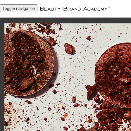
Toggle navigation