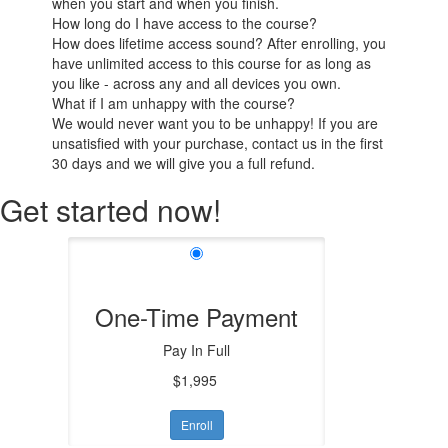
when you start and when you finish.
How long do I have access to the course?
How does lifetime access sound? After enrolling, you
have unlimited access to this course for as long as
you like - across any and all devices you own.
What if I am unhappy with the course?
We would never want you to be unhappy! If you are
unsatisfied with your purchase, contact us in the first
30 days and we will give you a full refund.
Get started now!
One-Time Payment
Pay In Full
$1,995
Enroll