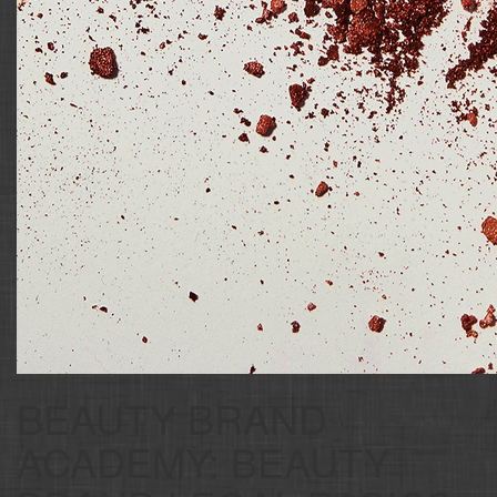
BEAUTY BRAND
ACADEMY: BEAUTY