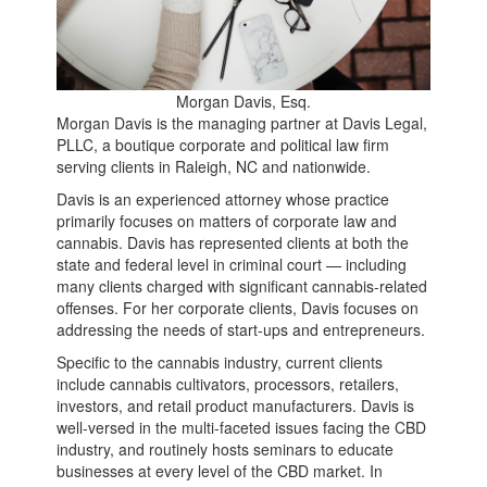
Morgan Davis, Esq.
Morgan Davis is the managing partner at Davis Legal,
PLLC, a boutique corporate and political law firm
serving clients in Raleigh, NC and nationwide.
Davis is an experienced attorney whose practice
primarily focuses on matters of corporate law and
cannabis. Davis has represented clients at both the
state and federal level in criminal court — including
many clients charged with significant cannabis-related
offenses. For her corporate clients, Davis focuses on
addressing the needs of start-ups and entrepreneurs.
Specific to the cannabis industry, current clients
include cannabis cultivators, processors, retailers,
investors, and retail product manufacturers. Davis is
well-versed in the multi-faceted issues facing the CBD
industry, and routinely hosts seminars to educate
businesses at every level of the CBD market. In