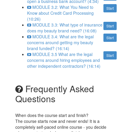
open a business bank account? (4:34)
MODULE 3.2: What You Need to
Start
Know about Credit Card Processing
(10:26)
MODULE 3.3: What type of insurance
Start
does my beauty brand need? (16:08)
MODULE 3.4: What are the legal
Start
concerns around getting my beauty
brand funded? (16:14)
MODULE 3.5 What are the legal
Start
concerns around hiring employees and
other independent contractors? (16:14)
Frequently Asked
Questions
When does the course start and finish?
The course starts now and never ends! It is a
completely self-paced online course - you decide