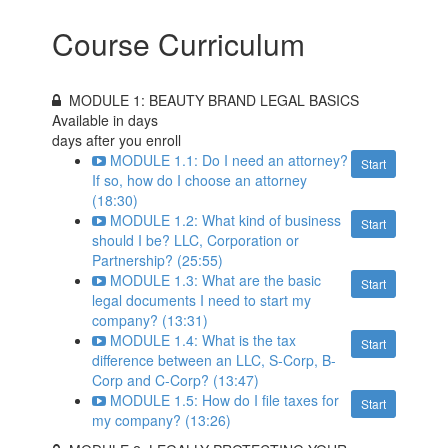
Course Curriculum
MODULE 1: BEAUTY BRAND LEGAL BASICS
Available in
days
days after you enroll
MODULE 1.1: Do I need an attorney?
Start
If so, how do I choose an attorney
(18:30)
MODULE 1.2: What kind of business
Start
should I be? LLC, Corporation or
Partnership? (25:55)
MODULE 1.3: What are the basic
Start
legal documents I need to start my
company? (13:31)
MODULE 1.4: What is the tax
Start
difference between an LLC, S-Corp, B-
Corp and C-Corp? (13:47)
MODULE 1.5: How do I file taxes for
Start
my company? (13:26)