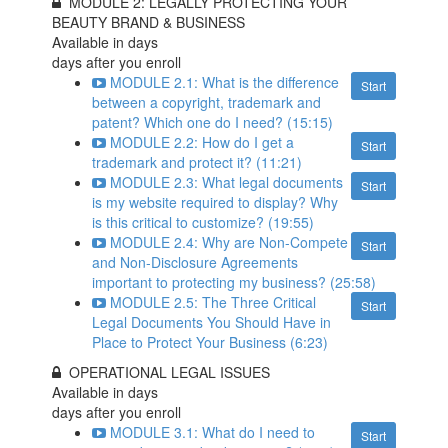
MODULE 2: LEGALLY PROTECTING YOUR
BEAUTY BRAND & BUSINESS
Available in
days
days after you enroll
MODULE 2.1: What is the difference
Start
between a copyright, trademark and
patent? Which one do I need? (15:15)
MODULE 2.2: How do I get a
Start
trademark and protect it? (11:21)
MODULE 2.3: What legal documents
Start
is my website required to display? Why
is this critical to customize? (19:55)
MODULE 2.4: Why are Non-Compete
Start
and Non-Disclosure Agreements
important to protecting my business? (25:58)
MODULE 2.5: The Three Critical
Start
Legal Documents You Should Have in
Place to Protect Your Business (6:23)
OPERATIONAL LEGAL ISSUES
Available in
days
days after you enroll
MODULE 3.1: What do I need to
Start