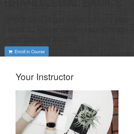
BRAND LEGAL BASICS
Important legal information you
need to know when launching
your beauty brand.
Enroll in Course
Your Instructor