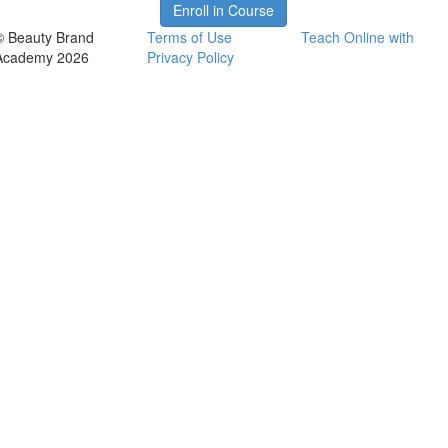
Enroll in Course
© Beauty Brand
Terms of Use
Teach Online with
Academy 2026
Privacy Policy